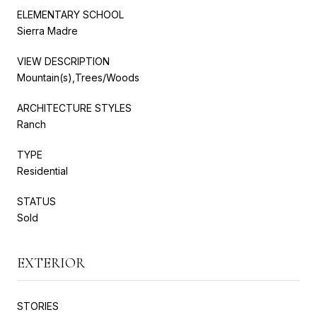
ELEMENTARY SCHOOL
Sierra Madre
VIEW DESCRIPTION
Mountain(s),Trees/Woods
ARCHITECTURE STYLES
Ranch
TYPE
Residential
STATUS
Sold
EXTERIOR
STORIES