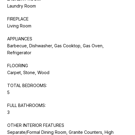
Laundry Room
FIREPLACE
Living Room
APPLIANCES
Barbecue, Dishwasher, Gas Cooktop, Gas Oven,
Refrigerator
FLOORING
Carpet, Stone, Wood
TOTAL BEDROOMS:
5
FULL BATHROOMS:
3
OTHER INTERIOR FEATURES
Separate/Formal Dining Room, Granite Counters, High