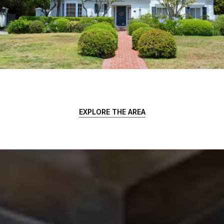
EXPLORE THE AREA