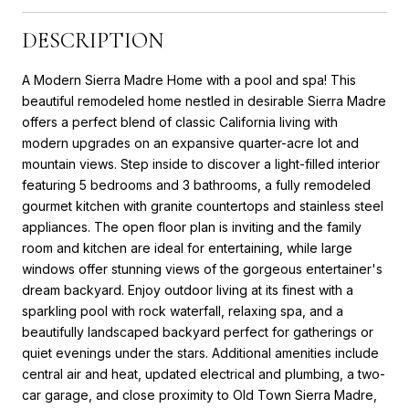
DESCRIPTION
A Modern Sierra Madre Home with a pool and spa! This
beautiful remodeled home nestled in desirable Sierra Madre
offers a perfect blend of classic California living with
modern upgrades on an expansive quarter-acre lot and
mountain views. Step inside to discover a light-filled interior
featuring 5 bedrooms and 3 bathrooms, a fully remodeled
gourmet kitchen with granite countertops and stainless steel
appliances. The open floor plan is inviting and the family
room and kitchen are ideal for entertaining, while large
windows offer stunning views of the gorgeous entertainer's
dream backyard. Enjoy outdoor living at its finest with a
sparkling pool with rock waterfall, relaxing spa, and a
beautifully landscaped backyard perfect for gatherings or
quiet evenings under the stars. Additional amenities include
central air and heat, updated electrical and plumbing, a two-
car garage, and close proximity to Old Town Sierra Madre,