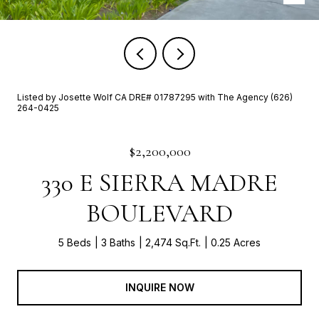
Listed by Josette Wolf CA DRE# 01787295 with The Agency (626)
264-0425
$2,200,000
330 E SIERRA MADRE
BOULEVARD
5 Beds
3 Baths
2,474 Sq.Ft.
0.25 Acres
INQUIRE NOW