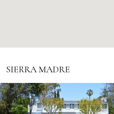
SIERRA MADRE