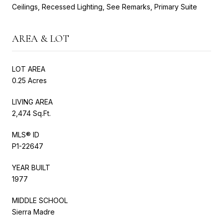
Ceilings, Recessed Lighting, See Remarks, Primary Suite
AREA & LOT
LOT AREA
0.25 Acres
LIVING AREA
2,474 Sq.Ft.
MLS® ID
P1-22647
YEAR BUILT
1977
MIDDLE SCHOOL
Sierra Madre