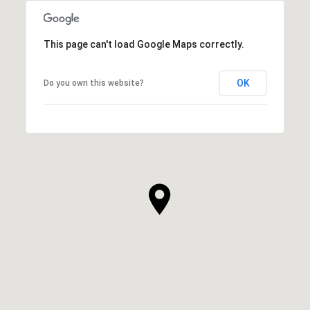
This page can't load Google Maps correctly.
OK
Do you own this website?