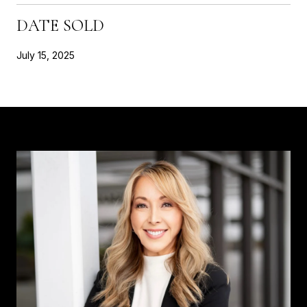
DATE SOLD
July 15, 2025