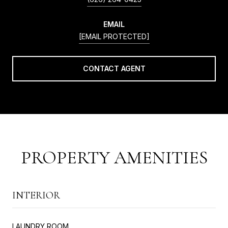
EMAIL
[EMAIL PROTECTED]
CONTACT AGENT
PROPERTY AMENITIES
INTERIOR
LAUNDRY ROOM