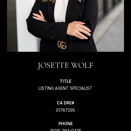
JOSETTE WOLF
TITLE
LISTING AGENT SPECIALIST
01787295
PHONE
(626) 264-0425