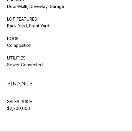
Door-Multi, Driveway, Garage
LOT FEATURES
Back Yard, Front Yard
ROOF
Composition
UTILITIES
Sewer Connected
FINANCE
SALES PRICE
$2,200,000