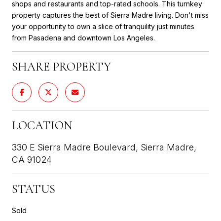
shops and restaurants and top-rated schools. This turnkey
property captures the best of Sierra Madre living. Don't miss
your opportunity to own a slice of tranquility just minutes
from Pasadena and downtown Los Angeles.
SHARE PROPERTY
LOCATION
330 E Sierra Madre Boulevard, Sierra Madre,
CA 91024
STATUS
Sold