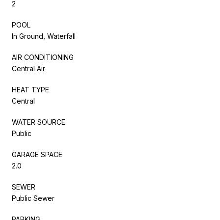
2
POOL
In Ground, Waterfall
AIR CONDITIONING
Central Air
HEAT TYPE
Central
WATER SOURCE
Public
GARAGE SPACE
2.0
SEWER
Public Sewer
PARKING